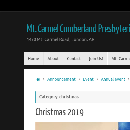
Mt. Carmel Cumberland Presbyter
1470 Mt. Carmel Road, London, AR
Home
About
Contact
Join Us!
Mt. Carme
Announcement
Event
Annual event
Category: christmas
Christmas 2019