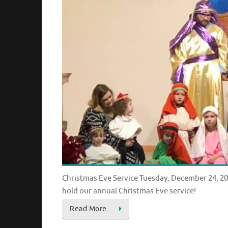
Christmas Eve Service Tuesday, December 24, 201
hold our annual Christmas Eve service!
Read More…