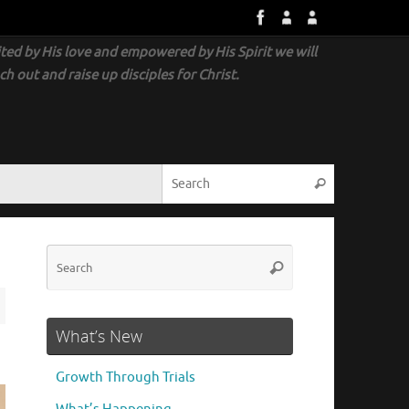
ted by His love and empowered by His Spirit we will
ch out and raise up disciples for Christ.
What’s New
Growth Through Trials