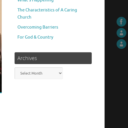
What’s Happening
The Characteristics of A Caring
Church
Overcoming Barriers
For God & Country
Archives