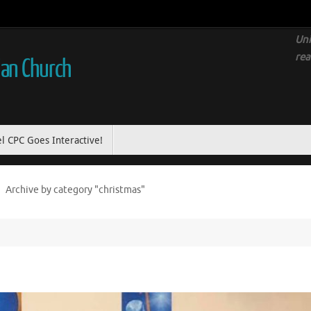
Uni
rea
ian Church
l CPC Goes Interactive!
Archive by category "christmas"