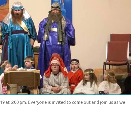
9 at 6:00 pm. Everyone is invited to come out and join us as we