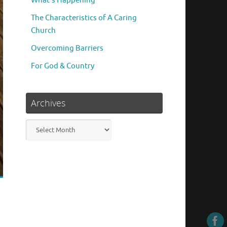
What’s Happening
The Characteristics of A Caring
Church
Overcoming Barriers
For God & Country
Archives