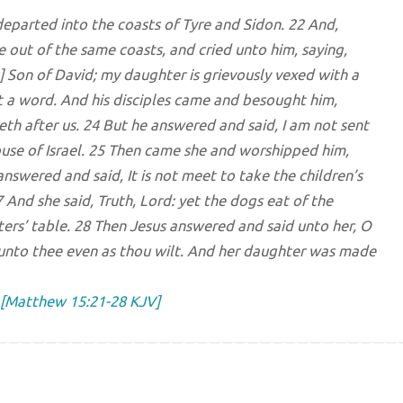
eparted into the coasts of Tyre and Sidon. 22 And,
out of the same coasts, and cried unto him, saying,
 Son of David; my daughter is grievously vexed with a
t a word. And his disciples came and besought him,
ieth after us. 24 But he answered and said, I am not sent
ouse of Israel. 25 Then came she and worshipped him,
answered and said, It is not meet to take the children’s
7 And she said, Truth, Lord: yet the dogs eat of the
ters’ table. 28 Then Jesus answered and said unto her, O
it unto thee even as thou wilt. And her daughter was made
[Matthew 15:21-28 KJV]