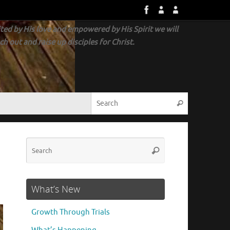
ted by His love and empowered by His Spirit we will
ch out and raise up disciples for Christ.
What’s New
Growth Through Trials