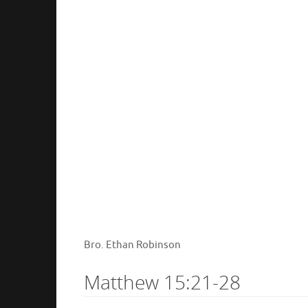
Bro. Ethan Robinson
Matthew 15:21-28