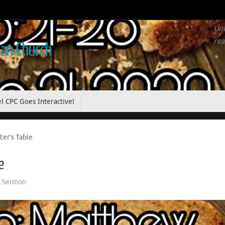
Uni
rea
ian Church
l CPC Goes Interactive!
er’s Table
e
,
Sermon