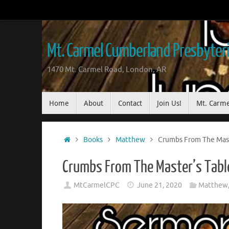
Mt. Carmel Cumberland Presbyter
1470 Mt. Carmel Road, London, AR
Home
About
Contact
Join Us!
Mt. Carme
Books
Matthew
Crumbs From The Mast
Crumbs From The Master’s Tabl
MtCarmelCPC
June 21, 2020
Matthew