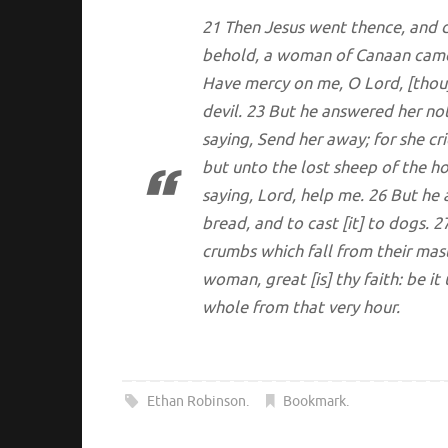
21 Then Jesus went thence, and d
behold, a woman of Canaan came 
Have mercy on me, O Lord, [thou]
devil. 23 But he answered her no
saying, Send her away; for she cr
but unto the lost sheep of the h
saying, Lord, help me. 26 But he 
bread, and to cast [it] to dogs. 2
crumbs which fall from their mas
woman, great [is] thy faith: be 
whole from that very hour.
Ethan Robinson
.
Bookmark
.